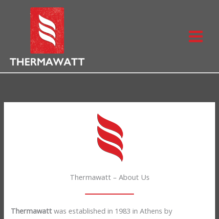
Skip
to
content
Thermawatt – About Us
Thermawatt
was established in 1983 in Athens by