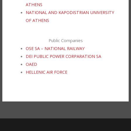
ATHENS
NATIONAL AND KAPODISTRIAN UNIVERSITY
OF ATHENS
Public Companies
OSE SA – NATIONAL RAILWAY
DEI PUBLIC POWER CORPARATION SA
OAED
HELLENIC AIR FORCE