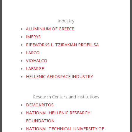
Industry
ALUMINIUM OF GREECE
IMERYS
PIPEWORKS L. TZIRAKIAN PROFIL SA
LARCO
VIOHALCO
LAFARGE
HELLENIC AEROSPACE INDUSTRY
Research Centers and Institutions
DEMOKRITOS
NATIONAL HELLENIC RESEARCH
FOUNDATION
NATIONAL TECHNICAL UNIVERSITY OF