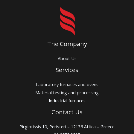
The Company
About Us
Services
Laboratory furnaces and ovens
Material testing and processing
Industrial furnaces
Contact Us
Pirgiotissis 10, Peristeri – 12136 Attica – Greece