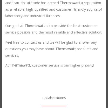
and “can-do” attitude has earned
Thermawatt
a reputation
as a reliable, high-qualified and customer- friendly source of
laboratory and industrial furnaces.
Our goal at
Thermawatt
is to provide the best customer
service possible and the most reliable and effective solution.
Feel free to contact us and we will be glad to answer any
questions you may have about
Thermawatt
products and
services.
At
Thermawatt
, customer service is our higher priority!
Collaborations