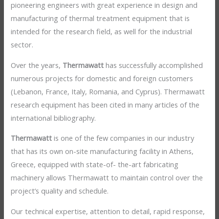
pioneering engineers with great experience in design and
manufacturing of thermal treatment equipment that is
intended for the research field, as well for the industrial
sector.
Over the years,
Thermawatt
has successfully accomplished
numerous projects for domestic and foreign customers
(Lebanon, France, Italy, Romania, and Cyprus). Thermawatt
research equipment has been cited in many articles of the
international bibliography.
Thermawatt
is one of the few companies in our industry
that has its own on-site manufacturing facility in Athens,
Greece, equipped with state-of- the-art fabricating
machinery allows Thermawatt to maintain control over the
project’s quality and schedule.
Our technical expertise, attention to detail, rapid response,